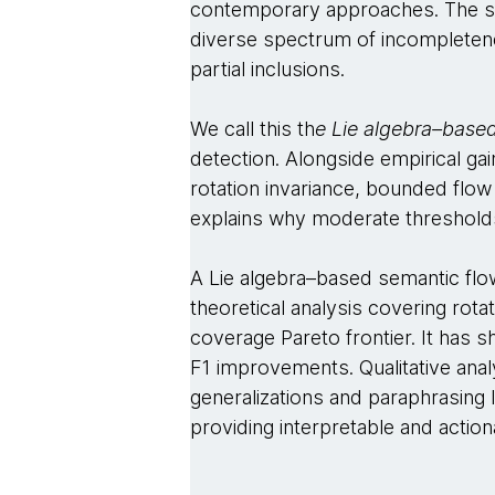
contemporary approaches. The stre
diverse spectrum of incompleten
partial inclusions.
We call this th
e Lie algebra–base
detection. Alongside empirical gai
rotation invariance, bounded flow
explains why moderate threshol
A Lie algebra–based semantic flo
theoretical analysis covering rot
coverage Pareto frontier. It has
F1 improvements. Qualitative anal
generalizations and paraphrasing 
providing interpretable and action