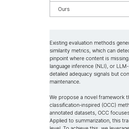
Ours
Existing evaluation methods genera
similarity metrics, which can dete
pinpoint where content is missin
language inference (NLI), or LL
detailed adequacy signals but com
maintenance.
We propose a novel framework tha
classification-inspired (OCC) meth
annotated datasets, OCC focuses on
Applied to summarization, this tr
level. To achieve this, we levera