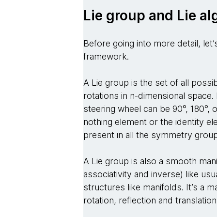
Lie group and Lie al
Before going into more detail, let
framework.
A Lie group is the set of all possi
rotations in n-dimensional space.
steering wheel can be 90°, 180°, o
nothing element or the identity el
present in all the symmetry grou
A Lie group is also a smooth mani
associativity and inverse) like u
structures like manifolds. It’s a
rotation, reflection and translatio