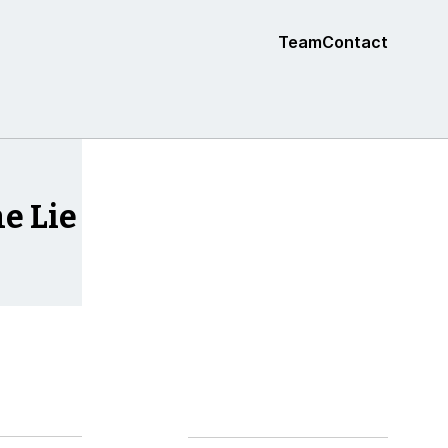
Team
Contact
e Lie