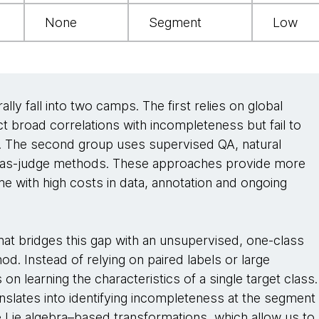
None
Segment
Low
lly fall into two camps. The first relies on global
ct broad correlations with incompleteness but fail to
g. The second group uses supervised QA, natural
M-as-judge methods. These approaches provide more
e with high costs in data, annotation and ongoing
t bridges this gap with an unsupervised, one-class
od. Instead of relying on paired labels or large
 learning the characteristics of a single target class.
anslates into identifying incompleteness at the segment
ge Lie algebra–based transformations, which allow us to