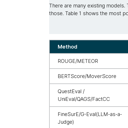
There are many existing models. 
those. Table 1 shows the most pop
Table
Method
ROUGE/METEOR
BERTScore/MoverScore
QuestEval /
UniEval/QAGS/FactCC
FineSurE/G-Eval(LLM-as-a-
Judge)