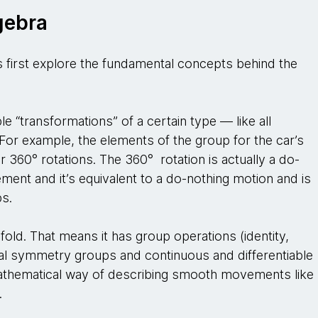
gebra
’s first explore the fundamental concepts behind the
ble “transformations” of a certain type — like all
 For example, the elements of the group for the car’s
r 360° rotations. The 360° rotation is actually a do-
ement and it’s equivalent to a do-nothing motion and is
ps.
fold. That means it has group operations (identity,
sual symmetry groups and continuous and differentiable
 mathematical way of describing smooth movements like
n.