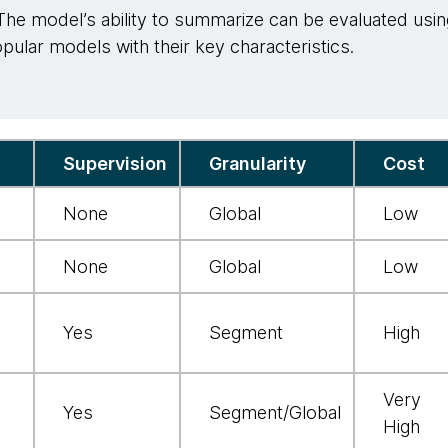
The model’s ability to summarize can be evaluated usin
ular models with their key characteristics.
Supervision
Granularity
Cost
None
Global
Low
None
Global
Low
Yes
Segment
High
Very
Yes
Segment/Global
High