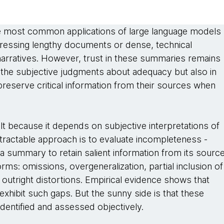
e most common applications of large language models
pressing lengthy documents or dense, technical
narratives. However, trust in these summaries remains
in the subjective judgments about adequacy but also in
 preserve critical information from their sources when
ult because it depends on subjective interpretations of
tractable approach is to evaluate incompleteness -
f a summary to retain salient information from its source
s: omissions, overgeneralization, partial inclusion of
 outright distortions. Empirical evidence shows that
hibit such gaps. But the sunny side is that these
dentified and assessed objectively.