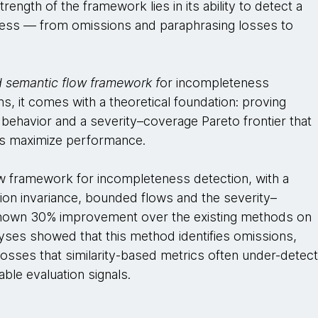
ngth of the framework lies in its ability to detect a
ess — from omissions and paraphrasing losses to
d semantic flow framework f
or incompleteness
ns, it comes with a theoretical foundation: proving
 behavior and a severity–coverage Pareto frontier that
ds maximize performance.
w framework for incompleteness detection, with a
ation invariance, bounded flows and the severity–
 shown 30% improvement over the existing methods on
yses showed that this method identifies omissions,
losses that similarity-based metrics often under-detect
able evaluation signals.