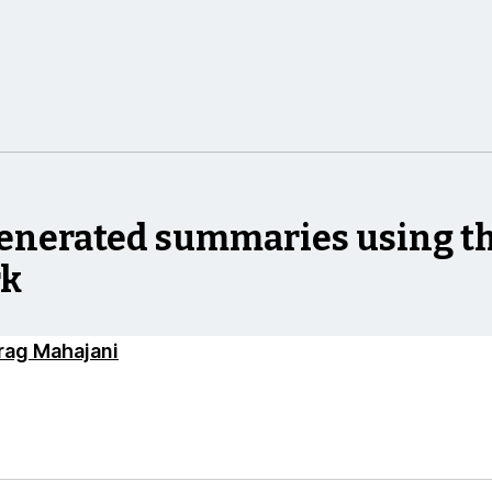
enerated summaries using th
rk
rag Mahajani