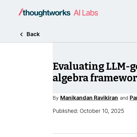
Back
Evaluating LLM-g
algebra framewo
Manikandan Ravikiran
Pa
By
and
Published: October 10, 2025