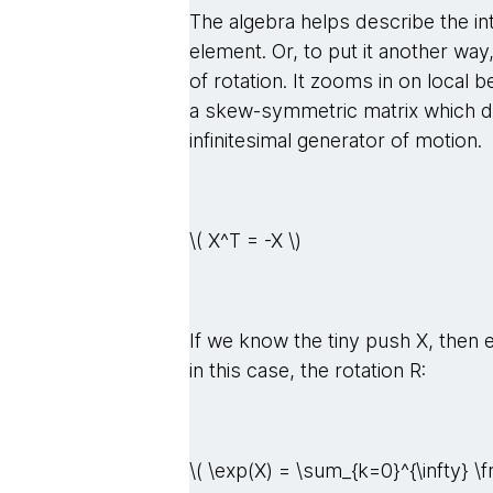
The algebra helps describe the in
element. Or, to put it another way, 
of rotation. It zooms in on local 
a skew-symmetric matrix which de
infinitesimal generator of motion.
\( X^T = -X \)
If we know the tiny push X, then 
in this case, the rotation R:
\( \exp(X) = \sum_{k=0}^{\infty} \f