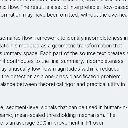
tic flow. The result is a set of interpretable, flow-base
information may have been omitted, without the overhe
semantic flow framework to identify incompleteness in
zation is modeled as a geometric transformation that
summary space. Each part of the source text creates 
it contributes to the final summary. Incompleteness
ay unusually low flow magnitudes within a reduced
 the detection as a one-class classification problem,
ance between theoretical rigor and practical utility in
e, segment-level signals that can be used in human-in-
ynamic, mean-scaled thresholding mechanism. The
vers an average 30% improvement in F1 over