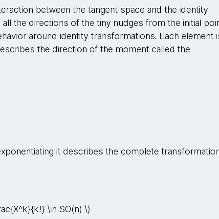
teraction between the tangent space and the identity
all the directions of the tiny nudges from the initial poi
behavior around identity transformations. Each element i
scribes the direction of the moment called the
exponentiating it describes the complete transformation
rac{X^k}{k!} \in SO(n) \)