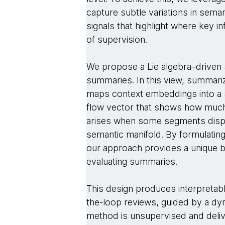
capture subtle variations in seman
signals that highlight where key 
of supervision.
We propose a Lie algebra–driven 
summaries. In this view, summari
maps context embeddings into a 
flow vector that shows how much 
arises when some segments displ
semantic manifold. By formulating
our approach provides a unique bal
evaluating summaries.
This design produces interpretabl
the-loop reviews, guided by a d
method is unsupervised and deli