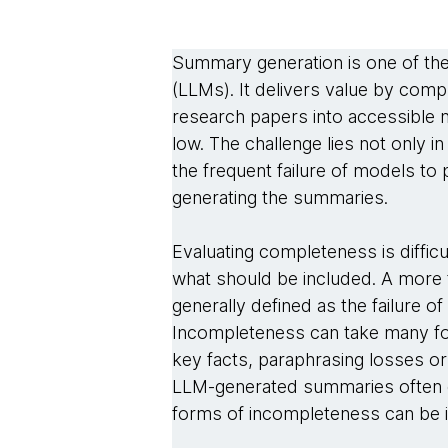
Summary generation is one of th
(LLMs). It delivers value by com
research papers into accessible 
low. The challenge lies not only 
the frequent failure of models to
generating the summaries.
Evaluating completeness is diffic
what should be included. A more 
generally defined as the failure o
Incompleteness can take many form
key facts, paraphrasing losses or
LLM-generated summaries often ex
forms of incompleteness can be i