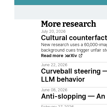
More research
July 20, 2026
Cultural counterfac
New research uses a 60,000-image
background cues trigger unfair s
Read more
arXiv
June 22, 2026
Curveball steering 
LLM behavior
June 08, 2026
Anti-slopping — An i
February 27, 2026