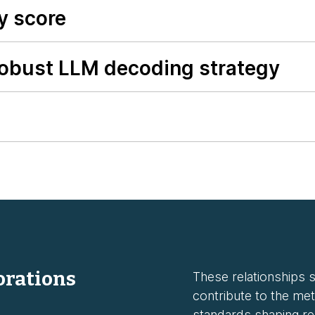
y score
robust LLM decoding strategy
orations
These relationships st
contribute to the met
standards shaping rel