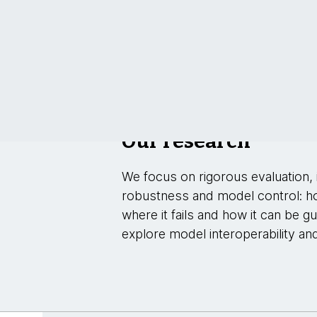
Our research
We focus on rigorous evaluation, i
robustness and model control: h
where it fails and how it can be g
explore model interoperability an