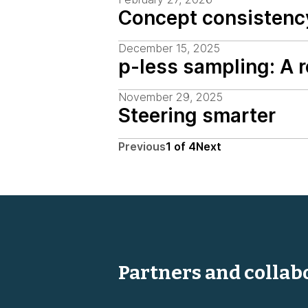
Concept consistenc
December 15, 2025
p-less sampling: A 
November 29, 2025
Steering smarter
Previous
1
of
4
Next
Partners and collab