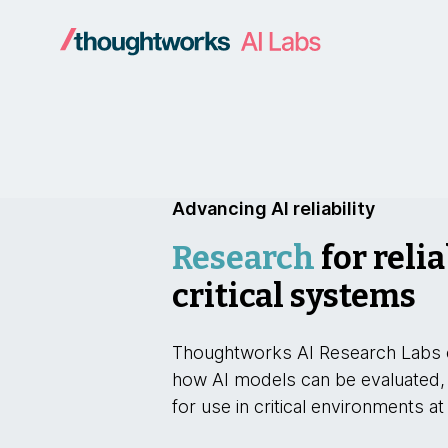
Advancing AI reliability
Research
for relia
critical systems
Thoughtworks AI Research Labs 
how AI models can be evaluated,
for use in critical environments at