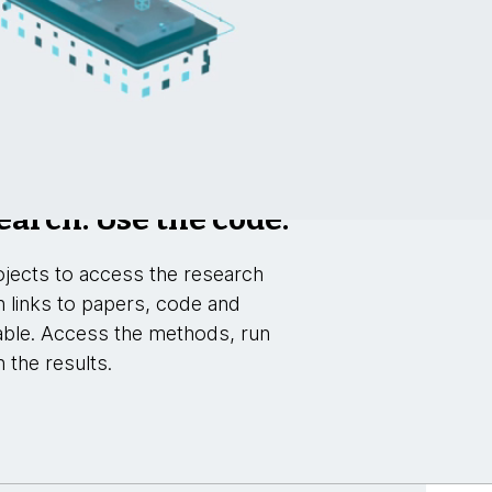
earch. Use the code.
jects to access the research
h links to papers, code and
able. Access the methods, run
 the results.