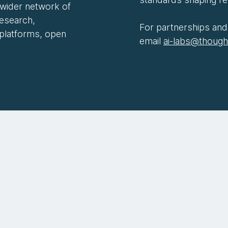
 wider network of
research,
For partnerships and 
 platforms, open
email
ai-labs@thoug