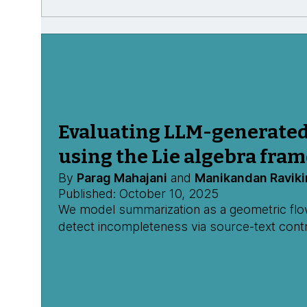
Evaluating LLM-generate
using the Lie algebra fra
By
Parag Mahajani
and
Manikandan Raviki
Published: October 10, 2025
We model summarization as a geometric flow,
detect incompleteness via source-text contr