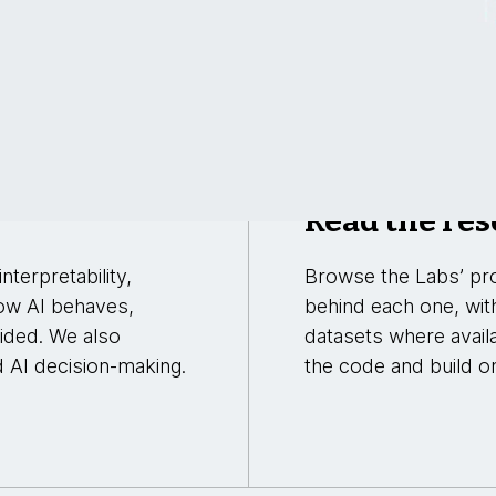
Read the res
nterpretability,
Browse the Labs’ pro
ow AI behaves,
behind each one, wit
uided. We also
datasets where avail
d AI decision-making.
the code and build on