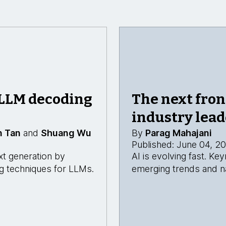
 LLM decoding
The next fron
industry lead
n Tan
and
Shuang Wu
By
Parag Mahajani
Published: June 04, 2
xt generation by
AI is evolving fast. K
ing techniques for LLMs.
emerging trends and na