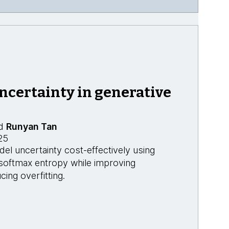
ncertainty in generative
d
Runyan Tan
25
l uncertainty cost-effectively using
 softmax entropy while improving
cing overfitting.