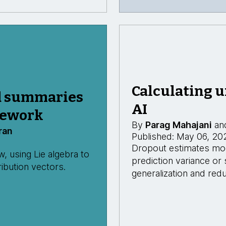
Calculating u
d summaries
AI
mework
By
Parag Mahajani
an
ran
Published: May 06, 20
Dropout estimates mode
 using Lie algebra to
prediction variance or
ibution vectors.
generalization and redu