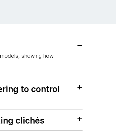
e models, showing how
ring to control
ing clichés