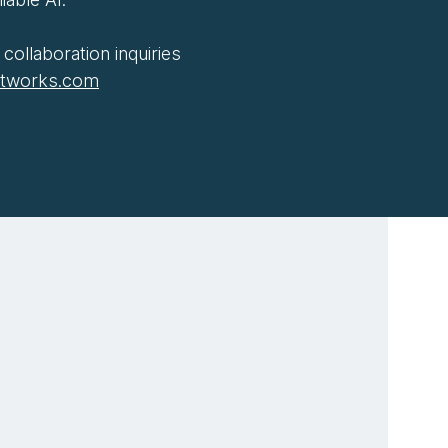
collaboration inquiries
htworks.com