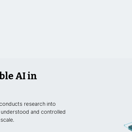
ble AI in
conducts research into
 understood and controlled
 scale.