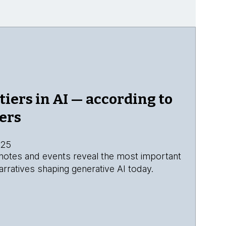
tiers in AI — according to
ers
025
eynotes and events reveal the most important
rratives shaping generative AI today.