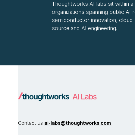
Thoughtworks AI labs sit within a
organizations spanning public AI 
semiconductor innovation, cloud
source and AI engineering.
Contact us
ai-labs@thoughtworks.com