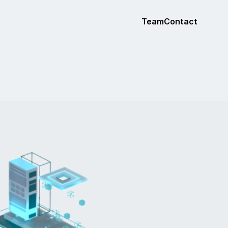
Team
Contact