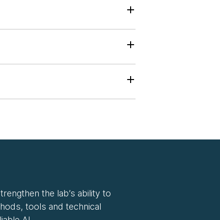
rengthen the lab’s ability to
hods, tools and technical
iable AI.