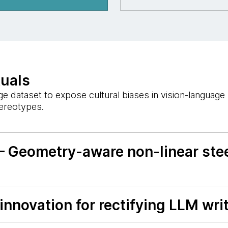
tuals
 dataset to expose cultural biases in vision-languag
tereotypes.
— Geometry-aware non-linear stee
nnovation for rectifying LLM writ