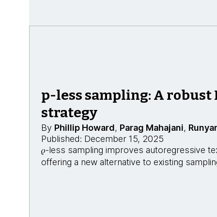
p-less sampling: A robust
strategy
By
Phillip Howard
,
Parag Mahajani
,
Runya
Published: December 15, 2025
𝜌-less sampling improves autoregressive te
offering a new alternative to existing sampl