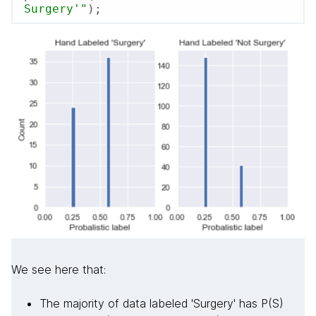
Surgery'"
);
We see here that:
The majority of data labeled 'Surgery' has P(S)