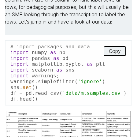
rows, for pedagogical purposes, but this will usually be
an SME looking through the transcription to label the
rows. Let's jump in and have a look at our data:
# import packages and data
Copy
import
 numpy 
as
import
 pandas 
as
import
 matplotlib.pyplot 
as
import
 seaborn 
as
import
 warnings; 
warnings.simplefilter(
'ignore'
)

sns.
set
()

df = pd.read_csv(
'data/mtsamples.csv'
)

df.head()