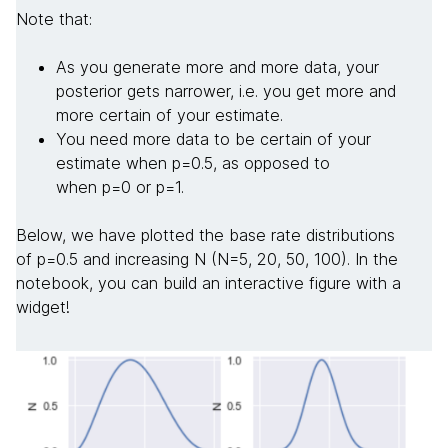
Note that:
As you generate more and more data, your
posterior gets narrower, i.e. you get more and
more certain of your estimate.
You need more data to be certain of your
estimate when p=0.5, as opposed to
when p=0 or p=1.
Below, we have plotted the base rate distributions
of p=0.5 and increasing N (N=5, 20, 50, 100). In the
notebook, you can build an interactive figure with a
widget!