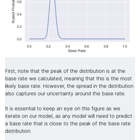
First, note that the peak of the distribution is at the
base rate we calculated, meaning that this is the most
likely base rate. However, the spread in the distribution
also captures our uncertainty around the base rate.
It is essential to keep an eye on this figure as we
iterate on our model, as any model will need to predict
a base rate that is close to the peak of the base rate
distribution.