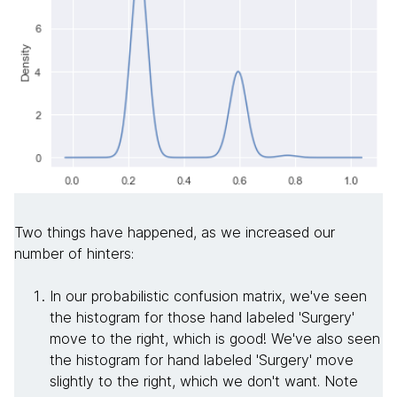
Two things have happened, as we increased our
number of hinters:
In our probabilistic confusion matrix, we've seen
the histogram for those hand labeled 'Surgery'
move to the right, which is good! We've also seen
the histogram for hand labeled 'Surgery' move
slightly to the right, which we don't want. Note