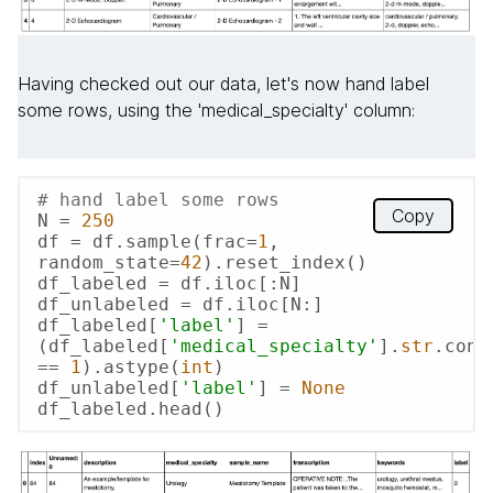
Having checked out our data, let's now hand label
some rows, using the 'medical_specialty' column:
# hand label some rows
Copy
N = 
250
df = df.sample(frac=
1
, 
random_state=
42
).reset_index()

df_labeled = df.iloc[:N]

df_unlabeled = df.iloc[N:]

df_labeled[
'label'
] = 
(df_labeled[
'medical_specialty'
].
str
.cont
== 
1
).astype(
int
)

df_unlabeled[
'label'
] = 
None
df_labeled.head()