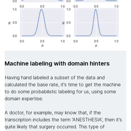
Machine labeling with domain hinters
Having hand labeled a subset of the data and
calculated the base rate, it's time to get the machine
to do some probabilistic labeling for us, using some
domain expertise.
A doctor, for example, may know that, if the
transcription includes the term 'ANESTHESIA', then it's
quite likely that surgery occurred. This type of