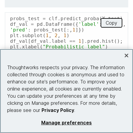
probs_test = clf.predict_proba(X_test)

Copy
df_val = pd.DataFrame({
'label'
: y_test, 
'pred'
: probs_test[:,
1
]})

plt.subplot(
1
, 
2
, 
1
)

df_val[df_val.label == 
1
].pred.hist();

plt.xlabel(
"Probabilistic label"
)

plt.ylabel(
"Count"
)

plt.title(
"Hand Labeled 'Surgery'"
)

plt.subplot(
1
, 
2
, 
2
)

Thoughtworks respects your privacy. The information
df_val[df_val.label == 
0
].pred.hist();

collected through cookies is anonymous and used to
plt.xlabel(
"Probabilistic label"
)

plt.title(
"Hand Labeled 'Not 
enhance our site's performance. To improve your
Surgery'"
);
online experience, all cookies are currently enabled.
You can update your preferences at any time by
clicking on Manage preferences. For more details,
please see our
Privacy Policy
.
Manage preferences