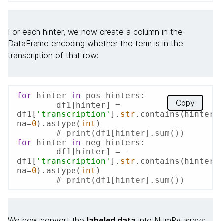
For each hinter, we now create a column in the
DataFrame encoding whether the term is in the
transcription of that row:
for
 hinter 
in
 pos_hinters:

Copy
	df1[hinter] = 
df1[
'transcription'
].
str
.contains(hinter, 
na=
0
).astype(
int
)

# print(df1[hinter].sum())
for
 hinter 
in
 neg_hinters:

	df1[hinter] = -
df1[
'transcription'
].
str
.contains(hinter, 
na=
0
).astype(
int
)

# print(df1[hinter].sum())
We now convert the
labeled data
into NumPy arrays