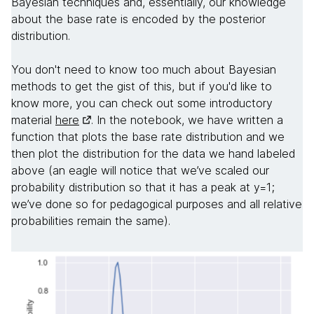
Bayesian techniques and, essentially, our knowledge
about the base rate is encoded by the posterior
distribution.
You don't need to know too much about Bayesian
methods to get the gist of this, but if you'd like to
know more, you can check out some introductory
material
here
. In the notebook, we have written a
function that plots the base rate distribution and we
then plot the distribution for the data we hand labeled
above (an eagle will notice that we’ve scaled our
probability distribution so that it has a peak at y=1;
we’ve done so for pedagogical purposes and all relative
probabilities remain the same).