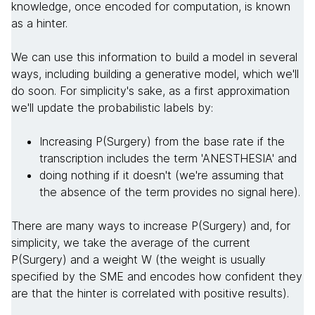
knowledge, once encoded for computation, is known
as a hinter.
We can use this information to build a model in several
ways, including building a generative model, which we'll
do soon. For simplicity's sake, as a first approximation
we'll update the probabilistic labels by:
Increasing P(Surgery) from the base rate if the
transcription includes the term 'ANESTHESIA' and
doing nothing if it doesn't (we're assuming that
the absence of the term provides no signal here).
There are many ways to increase P(Surgery) and, for
simplicity, we take the average of the current
P(Surgery) and a weight W (the weight is usually
specified by the SME and encodes how confident they
are that the hinter is correlated with positive results).