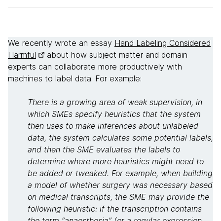
We recently wrote an essay
Hand Labeling Considered
Harmful
about how subject matter and domain
experts can collaborate more productively with
machines to label data. For example:
There is a growing area of weak supervision, in
which SMEs specify heuristics that the system
then uses to make inferences about unlabeled
data, the system calculates some potential labels,
and then the SME evaluates the labels to
determine where more heuristics might need to
be added or tweaked. For example, when building
a model of whether surgery was necessary based
on medical transcripts, the SME may provide the
following heuristic: if the transcription contains
the term “anaesthesia” (or a regular expression