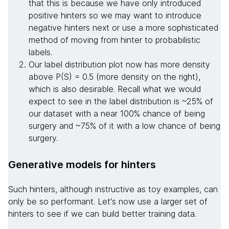
that this is because we have only introduced
positive hinters so we may want to introduce
negative hinters next or use a more sophisticated
method of moving from hinter to probabilistic
labels.
Our label distribution plot now has more density
above P(S) = 0.5 (more density on the right),
which is also desirable. Recall what we would
expect to see in the label distribution is ~25% of
our dataset with a near 100% chance of being
surgery and ~75% of it with a low chance of being
surgery.
Generative models for hinters
Such hinters, although instructive as toy examples, can
only be so performant. Let's now use a larger set of
hinters to see if we can build better training data.