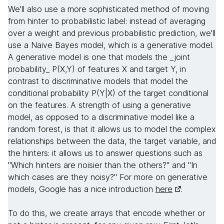
We'll also use a more sophisticated method of moving
from hinter to probabilistic label: instead of averaging
over a weight and previous probabilistic prediction, we'll
use a Naive Bayes model, which is a generative model.
A generative model is one that models the _joint
probability_ P(X,Y) of features X and target Y, in
contrast to discriminative models that model the
conditional probability P(Y|X) of the target conditional
on the features. A strength of using a generative
model, as opposed to a discriminative model like a
random forest, is that it allows us to model the complex
relationships between the data, the target variable, and
the hinters: it allows us to answer questions such as
"Which hinters are noisier than the others?" and "In
which cases are they noisy?" For more on generative
models, Google has a nice introduction
here
.
To do this, we create arrays that encode whether or