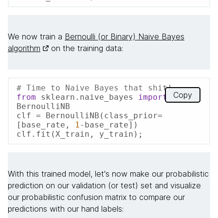
We now train a
Bernoulli (or Binary) Naive Bayes
algorithm
on the training data:
# Time to Naive Bayes that shit!
Copy
from
 sklearn.naive_bayes 
import
BernoulliNB

clf = BernoulliNB(class_prior=
[base_rate, 
1
-base_rate])

clf.fit(X_train, y_train);
With this trained model, let's now make our probabilistic
prediction on our validation (or test) set and visualize
our probabilistic confusion matrix to compare our
predictions with our hand labels: