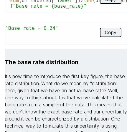
sum
(df_labeled[
'label'
])/
len
f"Base rate = 
{base_rate}
"
'Base rate = 0.24'
Copy
The base rate distribution
It's now time to introduce the first key figure: the base
rate distribution. What do we mean by "distribution"
here, given that we have an actual base rate? Well,
one way to think about it is that we've calculated the
base rate from a sample of the data. This means that
we don't know the exact base rate and our uncertainty
around it can be characterized by a distribution. One
technical way to formulate this uncertainty is using