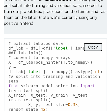
and split it into training and validation sets, in order to
train our probabilistic predictions on the former and test
them on the latter (note we're currently using only
positive hinters).
# extract labeled data
Copy
df_lab = df1[~df1[
'label'
#df_lab.info()
# convert to numpy arrays
X = df_lab[pos_hinters].to_numpy()

y = 
df_lab[
'label'
].to_numpy().astype(
int
## split into training and validation 
sets
from
 sklearn.model_selection 
import
train_test_split

X_train, X_test, y_train, y_test = 
train_test_split(

   	X, y, test_size=
0.33
, 
random_state=
42
)