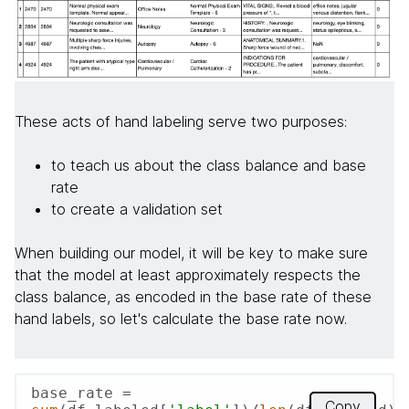
These acts of hand labeling serve two purposes:
to teach us about the class balance and base
rate
to create a validation set
When building our model, it will be key to make sure
that the model at least approximately respects the
class balance, as encoded in the base rate of these
hand labels, so let's calculate the base rate now.
base_rate = 
Copy