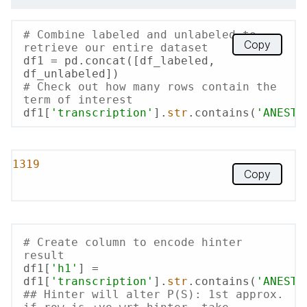
# Combine labeled and unlabeled to 
Copy
retrieve our entire dataset
df1 = pd.concat([df_labeled, 
# Check out how many rows contain the 
term of interest
df1[
'transcription'
].
str
.contains(
'ANESTH
1319
Copy
# Create column to encode hinter 
result
df1[
'h1'
] = 
df1[
'transcription'
].
str
.contains(
'ANESTH
## Hinter will alter P(S): 1st approx. 