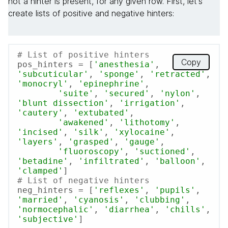
not a hinter is present, for any given row. First, let's
create lists of positive and negative hinters:
# List of positive hinters
Copy
pos_hinters = [
'anesthesia'
, 
'subcuticular'
, 
'sponge'
, 
'retracted'
, 
'monocryl'
, 
'epinephrine'
,

'suite'
, 
'secured'
, 
'nylon'
, 
'blunt dissection'
, 
'irrigation'
, 
'cautery'
, 
'extubated'
,

'awakened'
, 
'lithotomy'
, 
'incised'
, 
'silk'
, 
'xylocaine'
, 
'layers'
, 
'grasped'
, 
'gauge'
,

'fluoroscopy'
, 
'suctioned'
, 
'betadine'
, 
'infiltrated'
, 
'balloon'
, 
'clamped'
# List of negative hinters
neg_hinters = [
'reflexes'
, 
'pupils'
, 
'married'
, 
'cyanosis'
, 
'clubbing'
, 
'normocephalic'
, 
'diarrhea'
, 
'chills'
, 
'subjective'
]