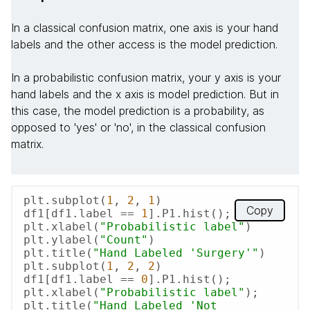
In a classical confusion matrix, one axis is your hand
labels and the other access is the model prediction.
In a probabilistic confusion matrix, your y axis is your
hand labels and the x axis is model prediction. But in
this case, the model prediction is a probability, as
opposed to 'yes' or 'no', in the classical confusion
matrix.
plt.subplot(
1
, 
2
, 
1
)

Copy
df1[df1.label == 
1
].P1.hist();

plt.xlabel(
"Probabilistic label"
)

plt.ylabel(
"Count"
)

plt.title(
"Hand Labeled 'Surgery'"
)

plt.subplot(
1
, 
2
, 
2
)

df1[df1.label == 
0
].P1.hist();

plt.xlabel(
"Probabilistic label"
);

plt.title(
"Hand Labeled 'Not 