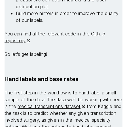
distribution plot;
Build more hinters in order to improve the quality
of our labels.
You can find all the relevant code in this
Github
repository
.
So let's get labeling!
Hand labels and base rates
The first step in the workflow is to hand label a small
sample of the data. The data we'll be working with here
is the
medical transcriptions dataset
from Kaggle and
the task is to predict whether any given transcription
involved surgery, as given in the 'medical specialty'
column. We'll use this column to hand label several