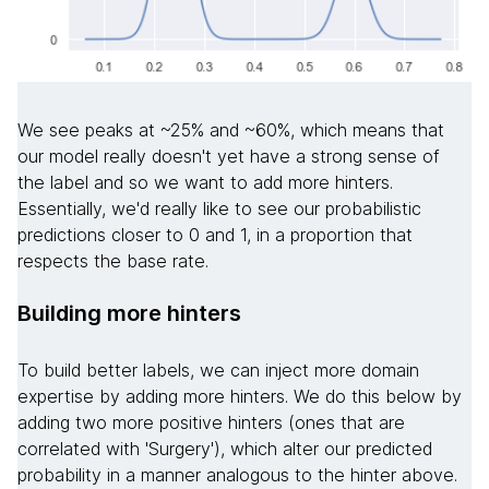
We see peaks at ~25% and ~60%, which means that
our model really doesn't yet have a strong sense of
the label and so we want to add more hinters.
Essentially, we'd really like to see our probabilistic
predictions closer to 0 and 1, in a proportion that
respects the base rate.
Building more hinters
To build better labels, we can inject more domain
expertise by adding more hinters. We do this below by
adding two more positive hinters (ones that are
correlated with 'Surgery'), which alter our predicted
probability in a manner analogous to the hinter above.