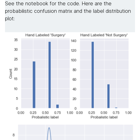
See the notebook for the code. Here are the
probabilistic confusion matrix and the label distribution
plot: