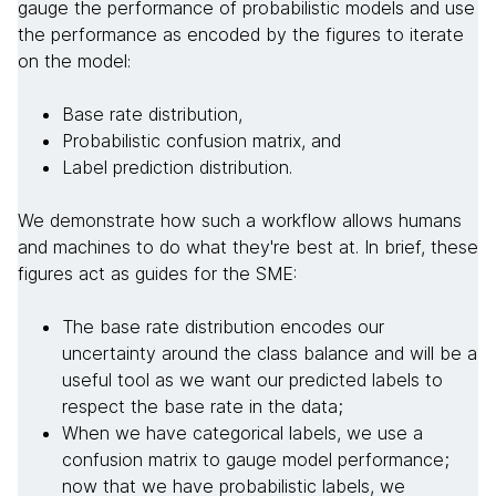
gauge the performance of probabilistic models and use
the performance as encoded by the figures to iterate
on the model:
Base rate distribution,
Probabilistic confusion matrix, and
Label prediction distribution.
We demonstrate how such a workflow allows humans
and machines to do what they're best at. In brief, these
figures act as guides for the SME:
The base rate distribution encodes our
uncertainty around the class balance and will be a
useful tool as we want our predicted labels to
respect the base rate in the data;
When we have categorical labels, we use a
confusion matrix to gauge model performance;
now that we have probabilistic labels, we