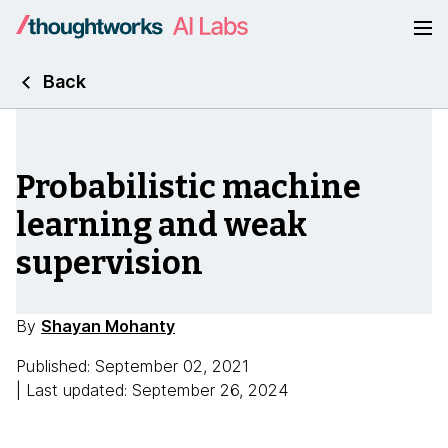
Back
Probabilistic machine
learning and weak
supervision
By
Shayan Mohanty
Published: September 02, 2021
| Last updated: September 26, 2024