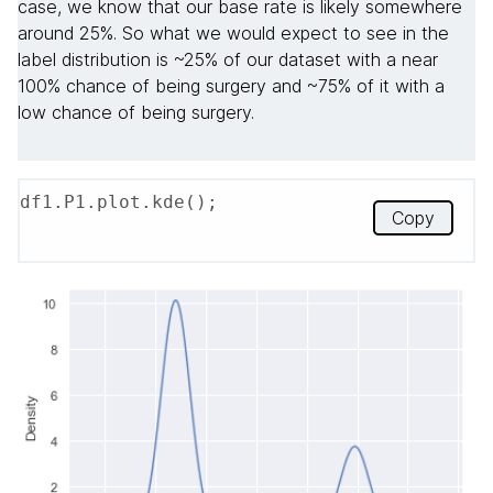
case, we know that our base rate is likely somewhere
around 25%. So what we would expect to see in the
label distribution is ~25% of our dataset with a near
100% chance of being surgery and ~75% of it with a
low chance of being surgery.
df1.P1.plot.kde();
Copy