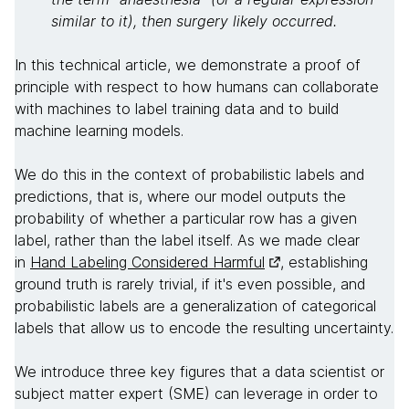
similar to it), then surgery likely occurred.
In this technical article, we demonstrate a proof of
principle with respect to how humans can collaborate
with machines to label training data and to build
machine learning models.
We do this in the context of probabilistic labels and
predictions, that is, where our model outputs the
probability of whether a particular row has a given
label, rather than the label itself. As we made clear
in
Hand Labeling Considered Harmful
, establishing
ground truth is rarely trivial, if it's even possible, and
probabilistic labels are a generalization of categorical
labels that allow us to encode the resulting uncertainty.
We introduce three key figures that a data scientist or
subject matter expert (SME) can leverage in order to