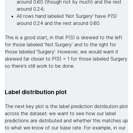
around 0.60 (though not by much) and the rest
around 0.24;
All rows hand labeled 'Not Surgery' have P(S)
around 0.24 and the rest around 0.60.
This is a good start, in that P(S) is skewed to the left
for those labeled 'Not Surgery' and to the right for
those labeled 'Surgery'. However, we would want it
skewed far closer to P(S) = 1 for those labeled Surgery
so there's still work to be done.
Label distribution plot
The next key plot is the label prediction distribution plot
across the dataset: we want to see how our label
predictions are distributed and whether this matches up
to what we know of our base rate. For example, in our