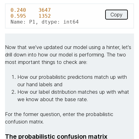
0.240
3647
Copy
0.595
1352
Name: P1, dtype: int64
Now that we've updated our model using a hinter, let's
drill down into how our model is performing. The two
most important things to check are:
How our probabilistic predictions match up with
our hand labels and
How our label distribution matches up with what
we know about the base rate.
For the former question, enter the probabilistic
confusion matrix.
The probabilistic confusion matrix