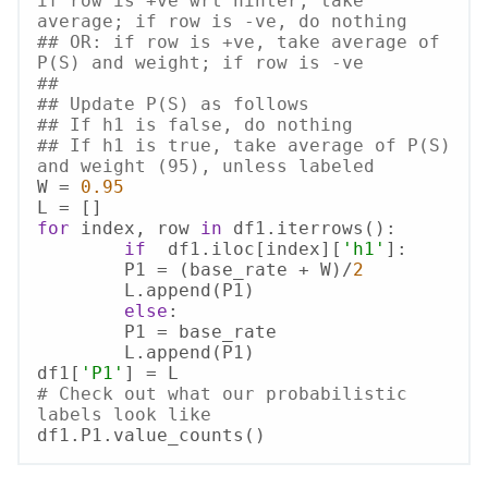
if row is +ve wrt hinter, take 
average; if row is -ve, do nothing
## OR: if row is +ve, take average of 
P(S) and weight; if row is -ve
##
## Update P(S) as follows
## If h1 is false, do nothing
## If h1 is true, take average of P(S) 
and weight (95), unless labeled
W = 
0.95
for
 index, row 
in
 df1.iterrows():

if
  df1.iloc[index][
'h1'
]:

    	P1 = (base_rate + W)/
2
    	L.append(P1)

else
:

    	P1 = base_rate

    	L.append(P1)

df1[
'P1'
# Check out what our probabilistic 
labels look like
df1.P1.value_counts()