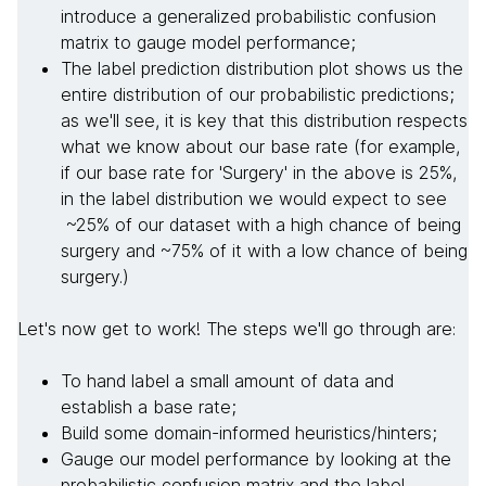
introduce a generalized probabilistic confusion
matrix to gauge model performance;
The label prediction distribution plot shows us the
entire distribution of our probabilistic predictions;
as we'll see, it is key that this distribution respects
what we know about our base rate (for example,
if our base rate for 'Surgery' in the above is 25%,
in the label distribution we would expect to see
~25% of our dataset with a high chance of being
surgery and ~75% of it with a low chance of being
surgery.)
Let's now get to work! The steps we'll go through are:
To hand label a small amount of data and
establish a base rate;
Build some domain-informed heuristics/hinters;
Gauge our model performance by looking at the
probabilistic confusion matrix and the label